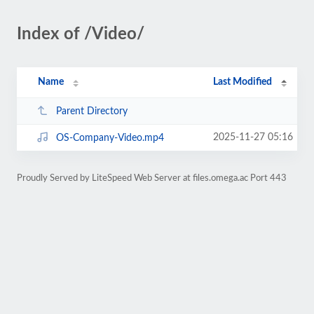
Index of /Video/
Name
Last Modified
Parent Directory
2025-11-27 05:16
OS-Company-Video.mp4
Proudly Served by LiteSpeed Web Server at files.omega.ac Port 443